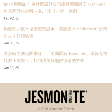
從 IP 到商品： 為什麼設計公司選擇英國爵石 Jesmonite
作為商品化材料 —以「添財小馬」為例
Feb 02, 26
與微軟共度一場療癒聖誕🎄｜英國爵石 x Microsoft 台灣
百人手作體驗會
Jun 06, 25
歐美時尚藝術圈爆紅！「英國爵石 Jesmonite」環保創作
媒材正式登台，找到讓美好無限循環的方式
Jan 22, 25
© 2026 Jesmonite Taiwan.