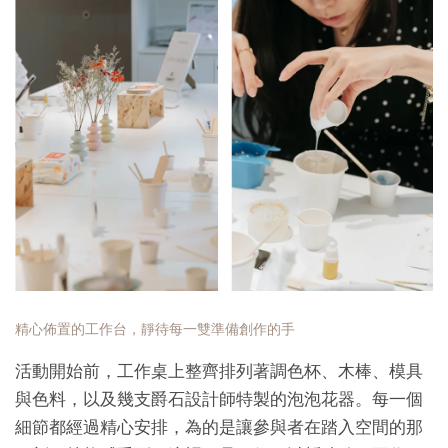
精心佈置的工作台，靜待每一雙準備創作的手
活動開始前，工作桌上整齊排列著調色杯、木棒、模具
與色料，以及幾支爵石設計師特製的泡泡花器。每一個
細節都經過精心安排，為的是讓參與者在踏入空間的那