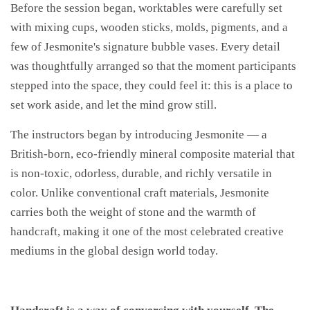
Before the session began, worktables were carefully set
with mixing cups, wooden sticks, molds, pigments, and a
few of Jesmonite's signature bubble vases. Every detail
was thoughtfully arranged so that the moment participants
stepped into the space, they could feel it: this is a place to
set work aside, and let the mind grow still.
The instructors began by introducing Jesmonite — a
British-born, eco-friendly mineral composite material that
is non-toxic, odorless, durable, and richly versatile in
color. Unlike conventional craft materials, Jesmonite
carries both the weight of stone and the warmth of
handcraft, making it one of the most celebrated creative
mediums in the global design world today.