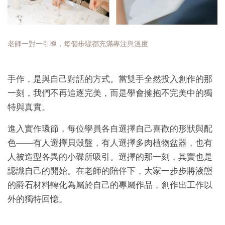
老師一對一引導，每個步驟都充滿專注與溫度
手作，是與自己對話的方式。當雙手全然投入創作的那
一刻，我們不再追逐完美，而是學會擁抱不完美中的獨
特與真實。
進入實作環節，每位學員各自選擇自己喜歡的形狀與配
色——有人選擇貝殼盤，有人選擇多肉植物盆器，也有
人被造型各異的小碟所吸引。選擇的那一刻，其實也是
認識自己的開始。在老師的陪伴下，大家一步步將液態
的爵石材料轉化為屬於自己的專屬作品，創作出工作以
外的獨特回憶。