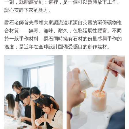
一刻，就能感受到：這裡，是一個可以暫時放下工作、
讓心安靜下來的地方。
爵石老師首先帶領大家認識這項源自英國的環保礦物複
合材質——無毒、無味、耐久，色彩延展性豐富。不同
於一般手作材料，爵石同時擁有石材的份量感與手作的
溫度，是近年在全球設計圈備受矚目的創作媒材。