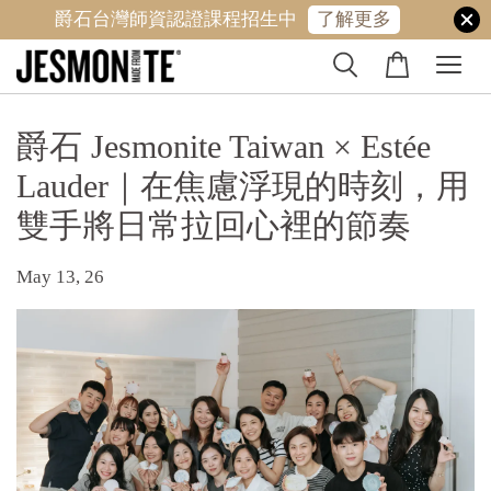
爵石台灣師資認證課程招生中
了解更多
爵石 Jesmonite Taiwan × Estée
Lauder｜在焦慮浮現的時刻，用
雙手將日常拉回心裡的節奏
May 13, 26