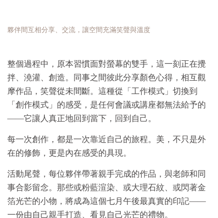
夥伴間互相分享、交流，讓空間充滿笑聲與溫度
整個過程中，原本習慣面對螢幕的雙手，這一刻正在攪
拌、澆灌、創造。同事之間彼此分享顏色心得，相互觀
摩作品，笑聲從未間斷。這種從「工作模式」切換到
「創作模式」的感受，是任何會議或講座都無法給予的
——它讓人真正地回到當下，回到自己。
每一次創作，都是一次靠近自己的旅程。美，不只是外
在的修飾，更是內在感受的具現。
活動尾聲，每位夥伴帶著親手完成的作品，與老師和同
事合影留念。那些或粉藍渲染、或大理石紋、或閃著金
箔光芒的小物，將成為這個七月午後最真實的印記——
一份由自己親手打造、看見自己光芒的禮物。