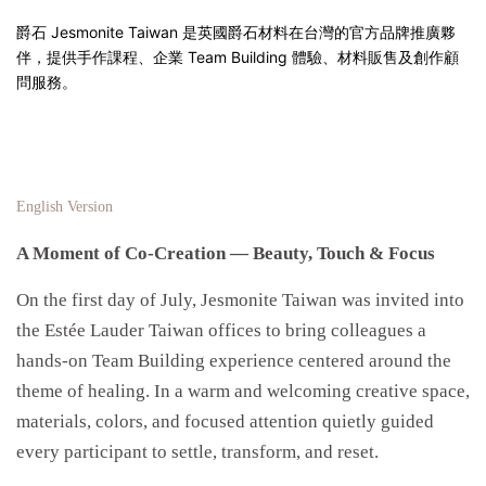
爵石 Jesmonite Taiwan 是英國爵石材料在台灣的官方品牌推廣夥
伴，提供手作課程、企業 Team Building 體驗、材料販售及創作顧
問服務。
English Version
A Moment of Co-Creation — Beauty, Touch & Focus
On the first day of July, Jesmonite Taiwan was invited into
the Estée Lauder Taiwan offices to bring colleagues a
hands-on Team Building experience centered around the
theme of healing. In a warm and welcoming creative space,
materials, colors, and focused attention quietly guided
every participant to settle, transform, and reset.