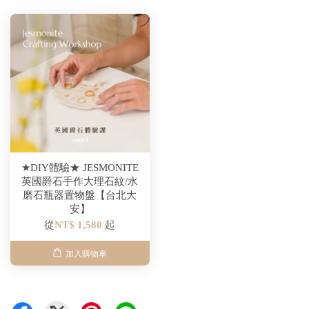
★DIY體驗★ JESMONITE
英國爵石手作大理石紋/水
磨石瓶器置物盤【台北大
安】
從
NT$ 1,580
起
加入購物車