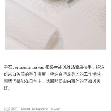
爵石 Jesmonite Taiwan 很榮幸能與雅絲蘭黛攜手，將這
份來自英國的手作溫度，帶進台灣最美麗的工作場域。
願我們都能在日常中，找回那份由內而外的平衡與美
好。
關於爵石 · About Jesmonite Taiwan