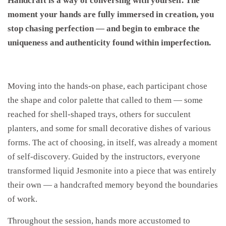
Handcraft is a way of conversing with yourself. The
moment your hands are fully immersed in creation, you
stop chasing perfection — and begin to embrace the
uniqueness and authenticity found within imperfection.
Moving into the hands-on phase, each participant chose
the shape and color palette that called to them — some
reached for shell-shaped trays, others for succulent
planters, and some for small decorative dishes of various
forms. The act of choosing, in itself, was already a moment
of self-discovery. Guided by the instructors, everyone
transformed liquid Jesmonite into a piece that was entirely
their own — a handcrafted memory beyond the boundaries
of work.
Throughout the session, hands more accustomed to