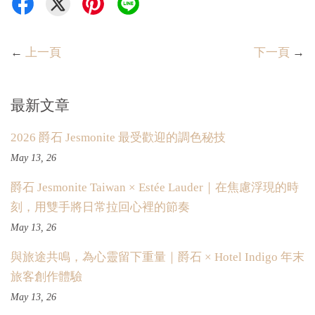
←
上一頁
下一頁
→
最新文章
2026 爵石 Jesmonite 最受歡迎的調色秘技
May 13, 26
爵石 Jesmonite Taiwan × Estée Lauder｜在焦慮浮現的時
刻，用雙手將日常拉回心裡的節奏
May 13, 26
與旅途共鳴，為心靈留下重量｜爵石 × Hotel Indigo 年末
旅客創作體驗
May 13, 26