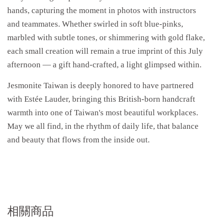
hands, capturing the moment in photos with instructors
and teammates. Whether swirled in soft blue-pinks,
marbled with subtle tones, or shimmering with gold flake,
each small creation will remain a true imprint of this July
afternoon — a gift hand-crafted, a light glimpsed within.
Jesmonite Taiwan is deeply honored to have partnered
with Estée Lauder, bringing this British-born handcraft
warmth into one of Taiwan's most beautiful workplaces.
May we all find, in the rhythm of daily life, that balance
and beauty that flows from the inside out.
相關商品