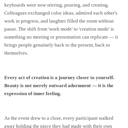
keyboards were now stirring, pouring, and creating.
Colleagues exchanged color ideas, admired each other's
work in progress, and laughter filled the room without
pause. The shift from 'work mode' to 'creation mode' is
something no meeting or presentation can replicate — it
brings people genuinely back to the present, back to
themselves.
Every act of creation is a journey closer to yourself.
Beauty is
not merely outward adornment — it is the
expression of inner feeling.
As the event drew to a close, every participant walked
away holding the piece they had made with their own