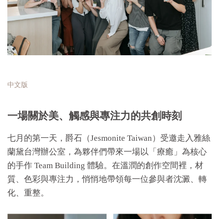
中文版
一場關於美、觸感與專注力的共創時刻
七月的第一天，爵石（Jesmonite Taiwan）受邀走入雅絲
蘭黛台灣辦公室，為夥伴們帶來一場以「療癒」為核心
的手作 Team Building 體驗。在溫潤的創作空間裡，材
質、色彩與專注力，悄悄地帶領每一位參與者沈澱、轉
化、重整。