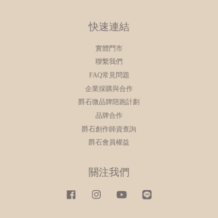
快速連結
實體門市
聯繫我們
FAQ常見問題
企業採購與合作
爵石微品牌陪跑計劃
品牌合作
爵石創作師資查詢
爵石會員權益
關注我們
Facebook
Instagram
YouTube
Line